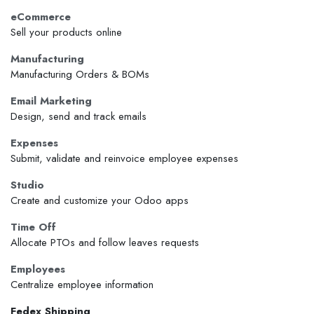
eCommerce
Sell your products online
Manufacturing
Manufacturing Orders & BOMs
Email Marketing
Design, send and track emails
Expenses
Submit, validate and reinvoice employee expenses
Studio
Create and customize your Odoo apps
Time Off
Allocate PTOs and follow leaves requests
Employees
Centralize employee information
Fedex Shipping