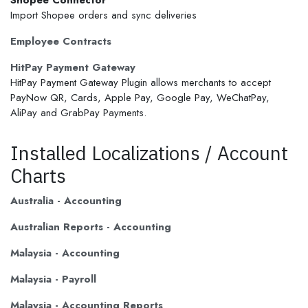
Shopee Connector
Import Shopee orders and sync deliveries
Employee Contracts
HitPay Payment Gateway
HitPay Payment Gateway Plugin allows merchants to accept
PayNow QR, Cards, Apple Pay, Google Pay, WeChatPay,
AliPay and GrabPay Payments.
Installed Localizations / Account
Charts
Australia - Accounting
Australian Reports - Accounting
Malaysia - Accounting
Malaysia - Payroll
Malaysia - Accounting Reports