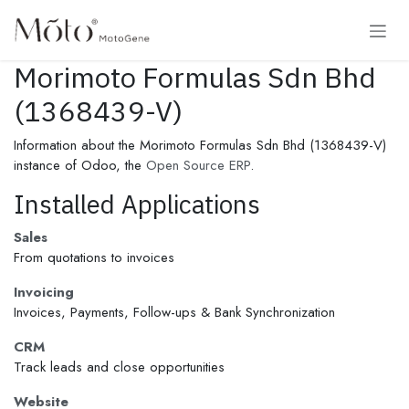
Skip to Content
Morimoto Formulas Sdn Bhd
(1368439-V)
Information about the Morimoto Formulas Sdn Bhd (1368439-V)
instance of Odoo, the
Open Source ERP
.
Installed Applications
Sales
From quotations to invoices
Invoicing
Invoices, Payments, Follow-ups & Bank Synchronization
CRM
Track leads and close opportunities
Website