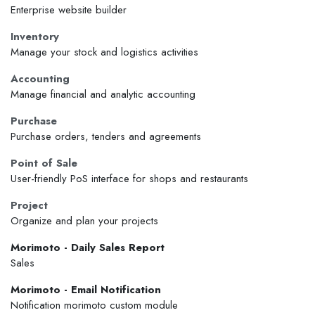
Enterprise website builder
Inventory
Manage your stock and logistics activities
Accounting
Manage financial and analytic accounting
Purchase
Purchase orders, tenders and agreements
Point of Sale
User-friendly PoS interface for shops and restaurants
Project
Organize and plan your projects
Morimoto - Daily Sales Report
Sales
Morimoto - Email Notification
Notification morimoto custom module