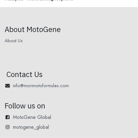
About MotoGene
About Us
Contact Us
info@morimotoformulas.com
Follow us on
MotoGene Global
motogene_global