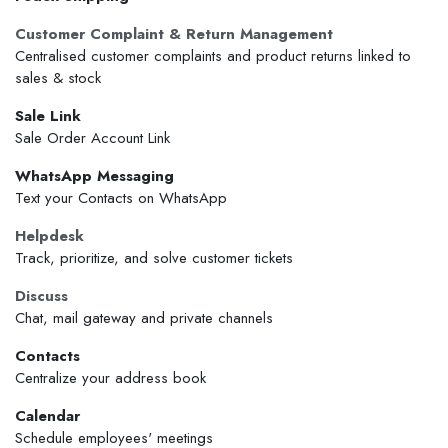
Customer Complaint & Return Management
Centralised customer complaints and product returns linked to
sales & stock
Sale Link
Sale Order Account Link
WhatsApp Messaging
Text your Contacts on WhatsApp
Helpdesk
Track, prioritize, and solve customer tickets
Discuss
Chat, mail gateway and private channels
Contacts
Centralize your address book
Calendar
Schedule employees' meetings