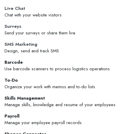
Live Chat
Chat with your website visitors
Surveys
Send your surveys or share them live.
SMS Marketing
Design, send and track SMS
Barcode
Use barcode scanners to process logistics operations
To-Do
Organize your work with memos and to-do lists
Skills Management
Manage skills, knowledge and resume of your employees
Payroll
Manage your employee payroll records